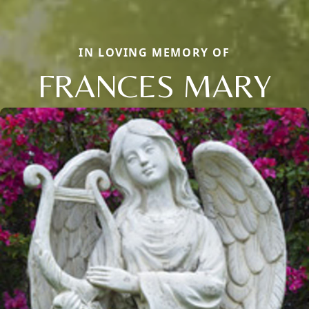
IN LOVING MEMORY OF
FRANCES MARY