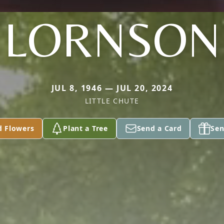
LORNSON
JUL 8, 1946 — JUL 20, 2024
LITTLE CHUTE
d Flowers
Plant a Tree
Send a Card
Sen