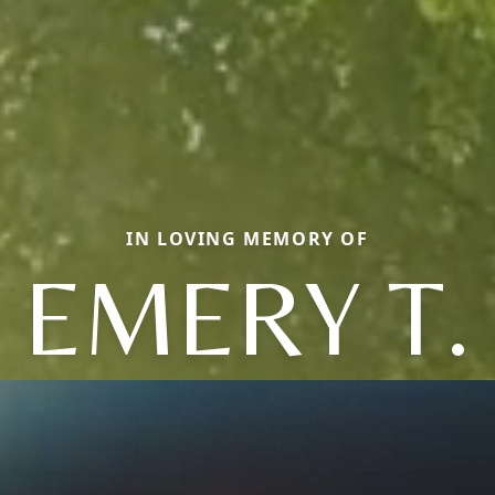
IN LOVING MEMORY OF
EMERY T.