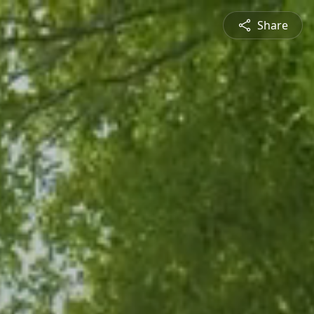
Share