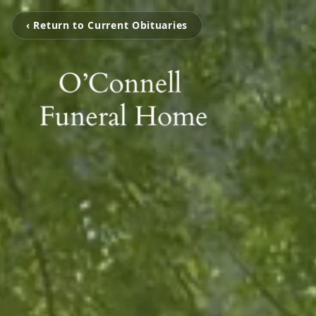
‹ Return to Current Obituaries