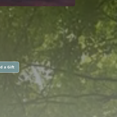
d a Gift