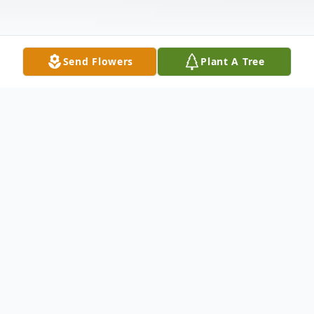
Send Flowers
Plant A Tree
Obituary
Elvera Pagel, age 96, passed away January
8, 2025 at Prairie Home Assisted Living in
Menasha, WI. Elvera was born October 5th,