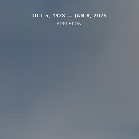
OCT 5, 1928 — JAN 8, 2025
APPLETON