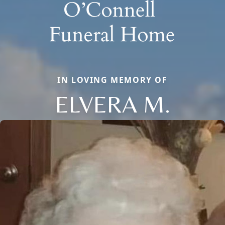
IN LOVING MEMORY OF
ELVERA M.