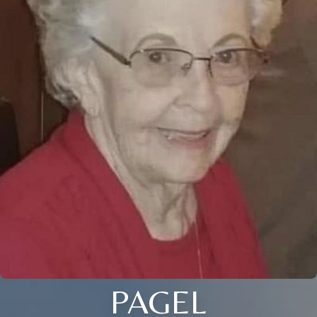
PAGEL