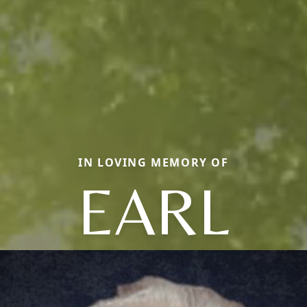
IN LOVING MEMORY OF
EARL