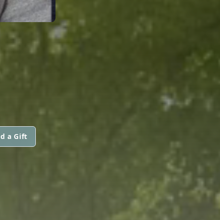
d a Gift