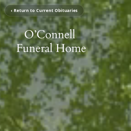
‹ Return to Current Obituaries