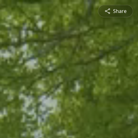
Share