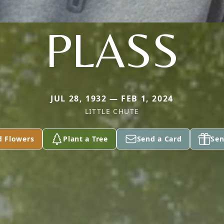
PLASS
JUL 28, 1932 — FEB 1, 2024
LITTLE CHUTE
d Flowers
Plant a Tree
Send a Card
Sen