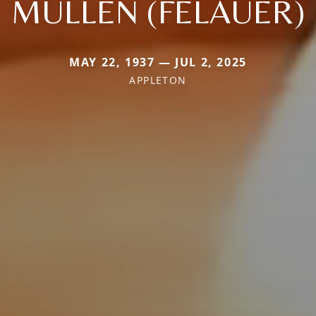
MULLEN (FELAUER)
MAY 22, 1937 — JUL 2, 2025
APPLETON