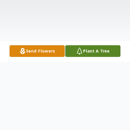
Send Flowers
Plant A Tree
Obituary