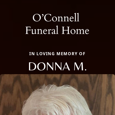
IN LOVING MEMORY OF
DONNA M.