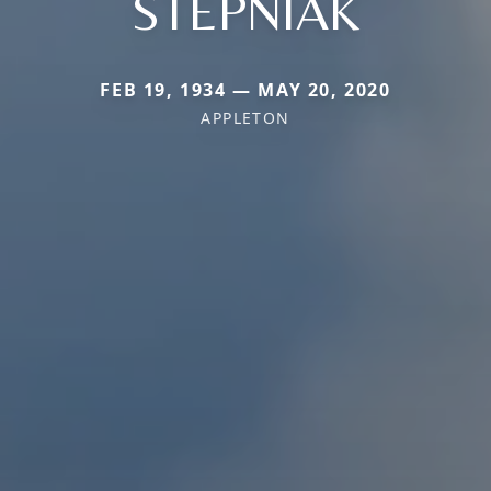
STEPNIAK
FEB 19, 1934 — MAY 20, 2020
APPLETON