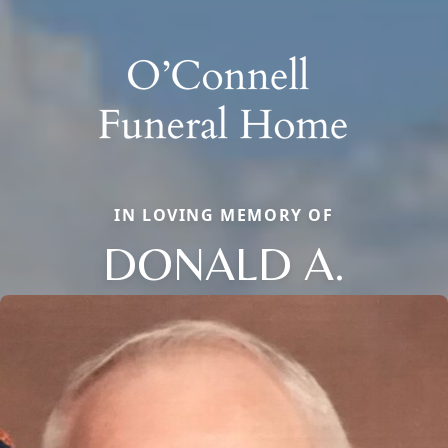
IN LOVING MEMORY OF
DONALD A.