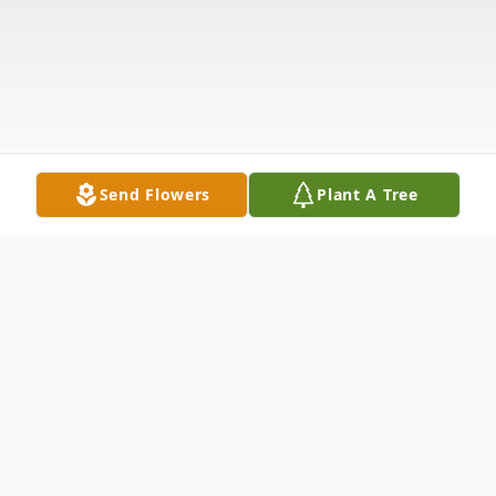
Send Flowers
Plant A Tree
Obituary