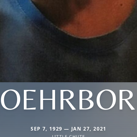
ROEHRBOR
SEP 7, 1929 — JAN 27, 2021
LITTLE CHUTE