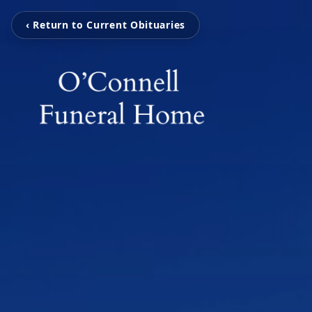
‹ Return to Current Obituaries