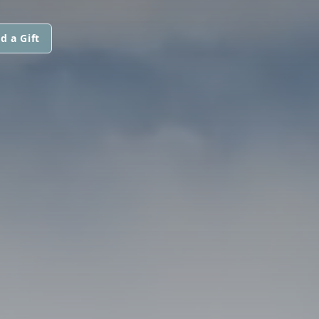
d a Gift