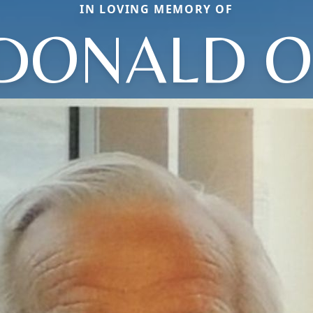
IN LOVING MEMORY OF
DONALD O