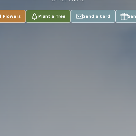
d Flowers
Plant a Tree
Send a Card
Sen