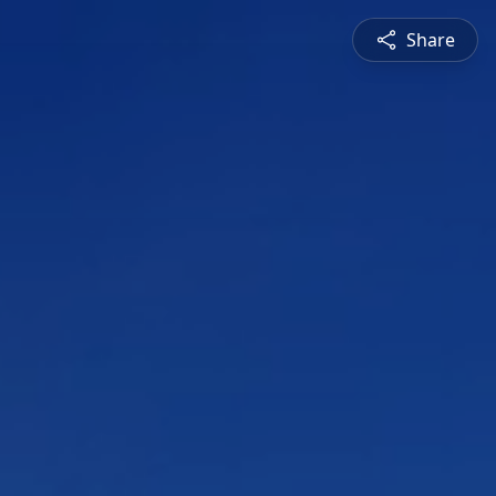
Share