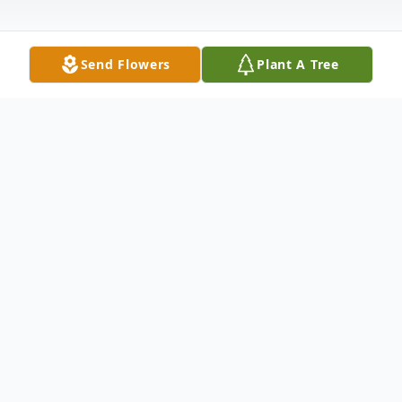
Send Flowers
Plant A Tree
Obituary
Donald D. Meulemans, Appleton, age 86,
died Wednesday, April 10, 2024. He was
born in Appleton on March 28, 1938 to the