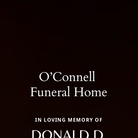
IN LOVING MEMORY OF
DONALD D.