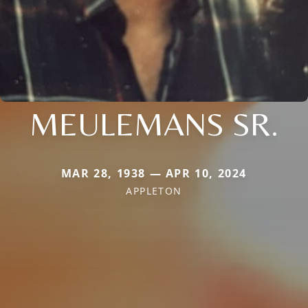
MEULEMANS SR.
MAR 28, 1938 — APR 10, 2024
APPLETON