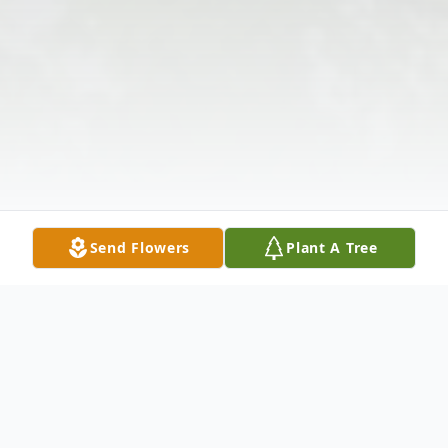
Send Flowers
Plant A Tree