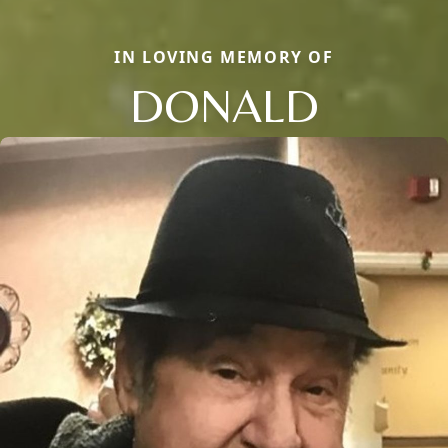
IN LOVING MEMORY OF
DONALD