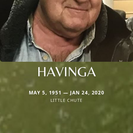
HAVINGA
MAY 5, 1951 — JAN 24, 2020
LITTLE CHUTE