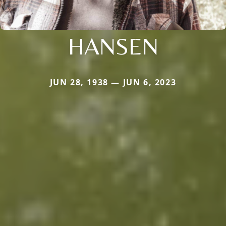
HANSEN
JUN 28, 1938 — JUN 6, 2023