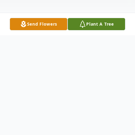
Send Flowers
Plant A Tree
Obituary
Donald Guy Hansen, lovingly known to his
family and many others as "Papa", age 84
of Waupaca passed away on Tuesday, June