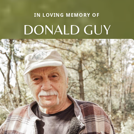
IN LOVING MEMORY OF
DONALD GUY