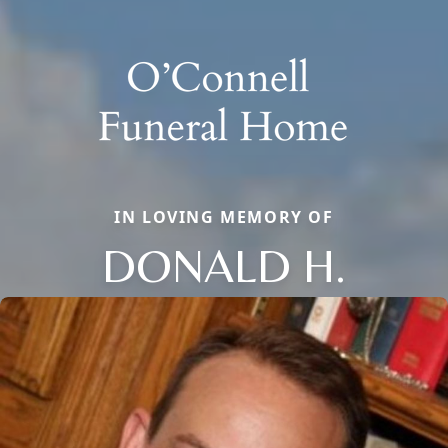
IN LOVING MEMORY OF
DONALD H.