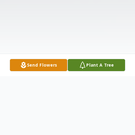
Send Flowers
Plant A Tree
Obituary