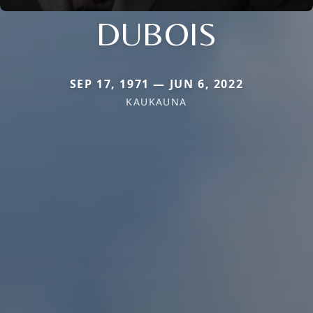
DUBOIS
SEP 17, 1971 — JUN 6, 2022
KAUKAUNA