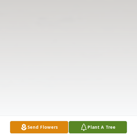
Send Flowers
Plant A Tree