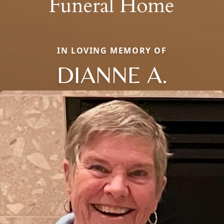
IN LOVING MEMORY OF
DIANNE A.