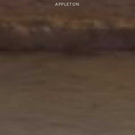
APPLETON