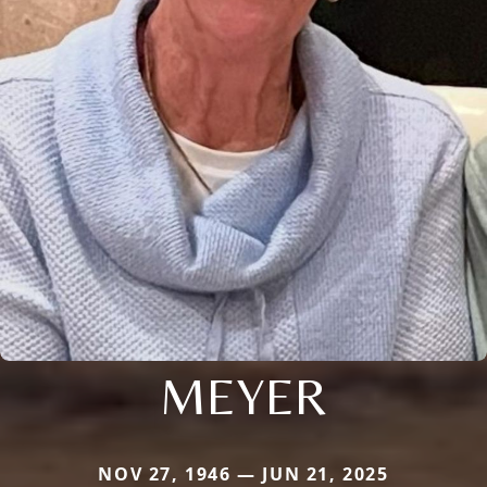
MEYER
NOV 27, 1946 — JUN 21, 2025