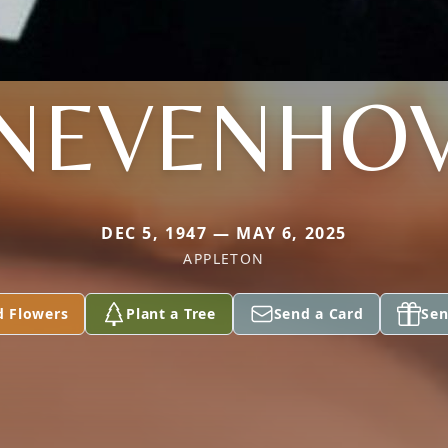
NEVENHO
DEC 5, 1947 — MAY 6, 2025
APPLETON
d Flowers
Plant a Tree
Send a Card
Sen