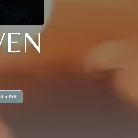
VEN
d a Gift