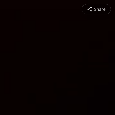
Share