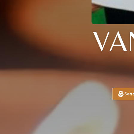
VA
Sen