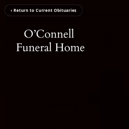
‹ Return to Current Obituaries