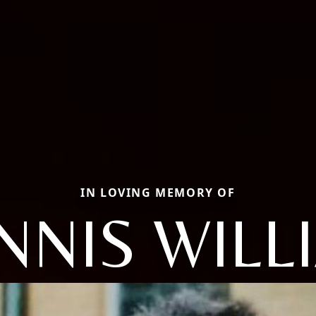
IN LOVING MEMORY OF
NNIS WILL