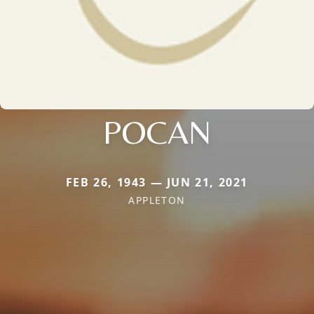
POCAN
FEB 26, 1943 — JUN 21, 2021
APPLETON