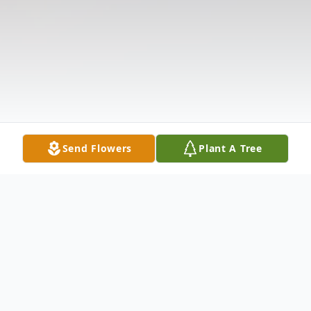
Send Flowers
Plant A Tree
Obituary