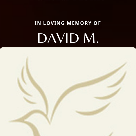
IN LOVING MEMORY OF
DAVID M.