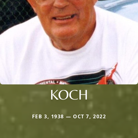
KOCH
FEB 3, 1938 — OCT 7, 2022