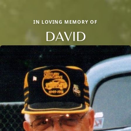
IN LOVING MEMORY OF
DAVID