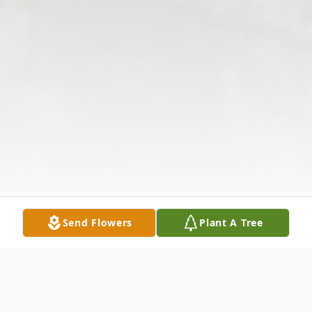
Send Flowers
Plant A Tree