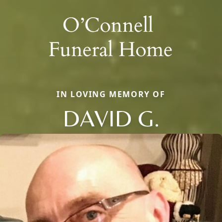
IN LOVING MEMORY OF
DAVID G.