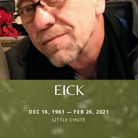
EICK
DEC 16, 1961 — FEB 26, 2021
LITTLE CHUTE