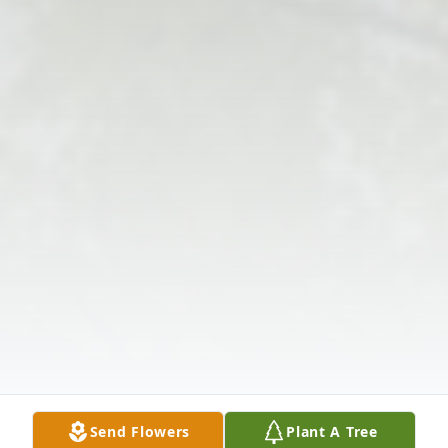
Send Flowers
Plant A Tree