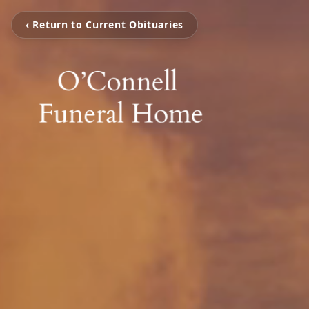
‹ Return to Current Obituaries