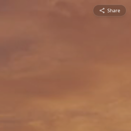
Share