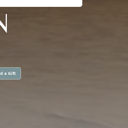
N
d a Gift