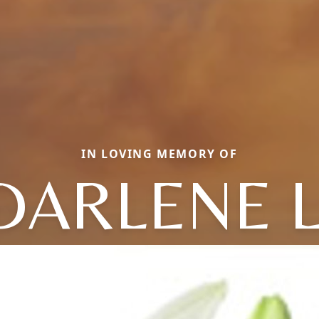
IN LOVING MEMORY OF
DARLENE L