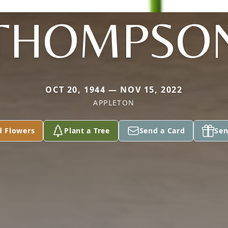
THOMPSO
OCT 20, 1944 — NOV 15, 2022
APPLETON
d Flowers
Plant a Tree
Send a Card
Sen