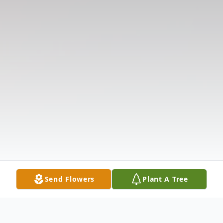
Send Flowers
Plant A Tree