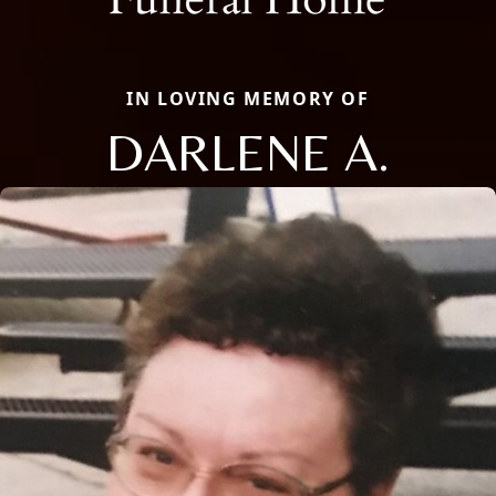
IN LOVING MEMORY OF
DARLENE A.