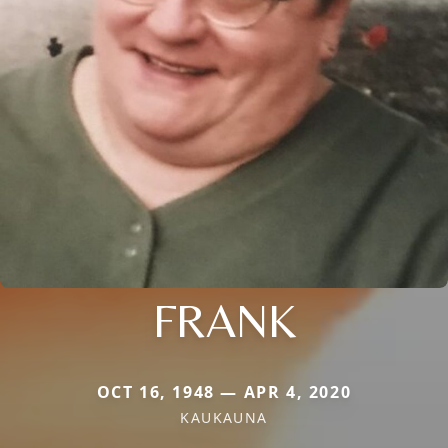
FRANK
OCT 16, 1948 — APR 4, 2020
KAUKAUNA