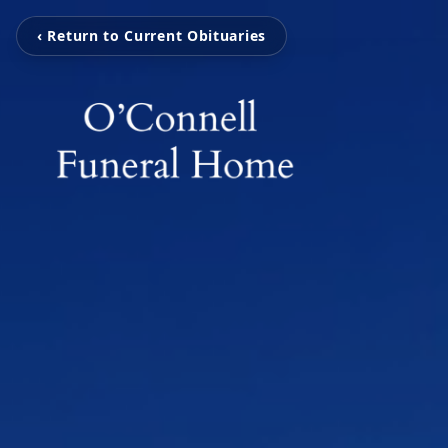
‹ Return to Current Obituaries