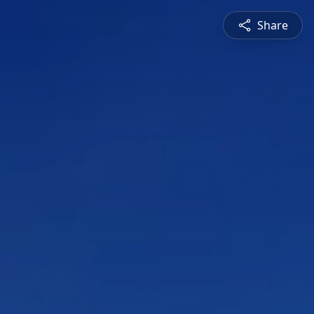
Share