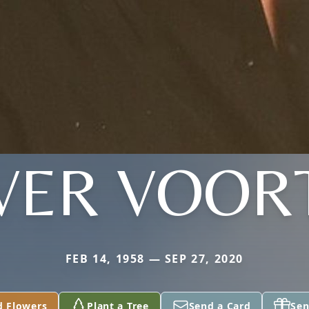
VER VOOR
FEB 14, 1958 — SEP 27, 2020
d Flowers
Plant a Tree
Send a Card
Sen