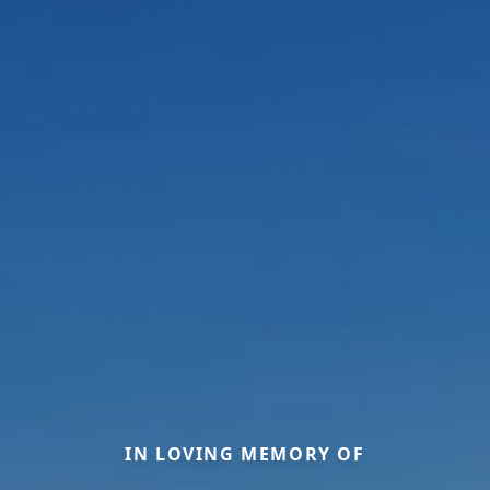
IN LOVING MEMORY OF