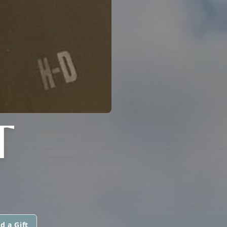
T
d a Gift