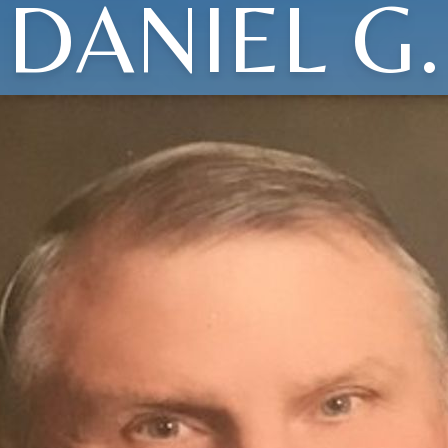
DANIEL G.