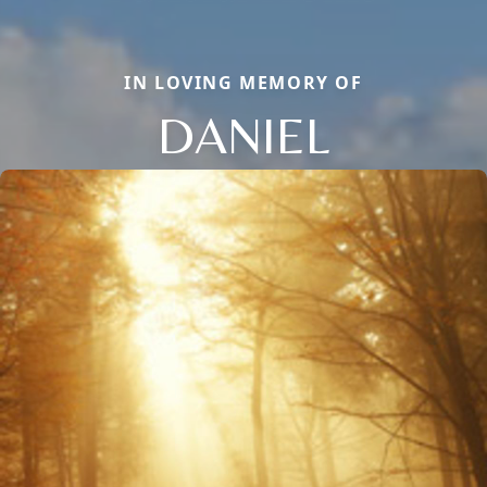
IN LOVING MEMORY OF
DANIEL