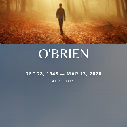
O'BRIEN
DEC 28, 1948 — MAR 13, 2020
APPLETON