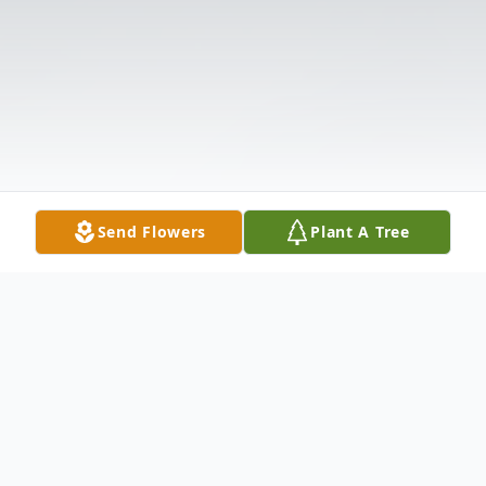
Send Flowers
Plant A Tree
Obituary