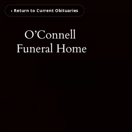
‹ Return to Current Obituaries