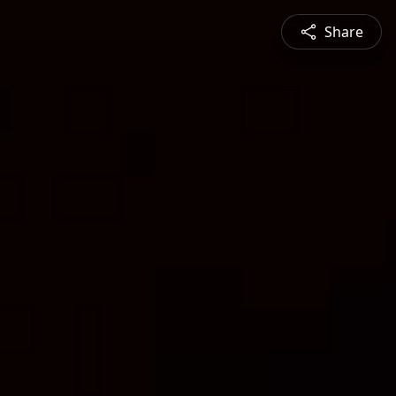
Share