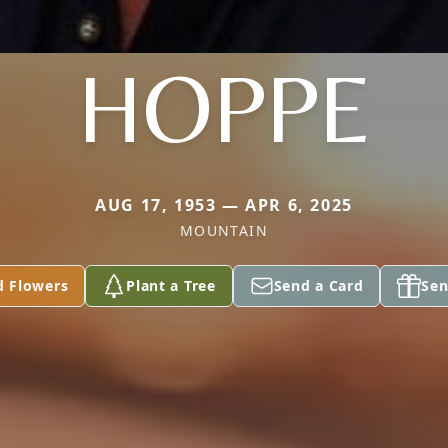
HOPPE
AUG 17, 1953 — APR 6, 2025
MOUNTAIN
d Flowers
Plant a Tree
Send a Card
Sen