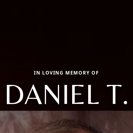
IN LOVING MEMORY OF
DANIEL T.