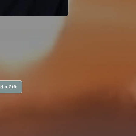
d a Gift