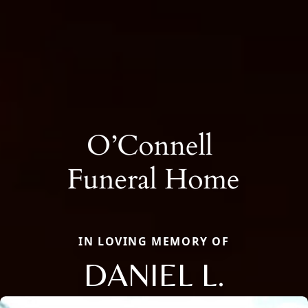
IN LOVING MEMORY OF
DANIEL L.