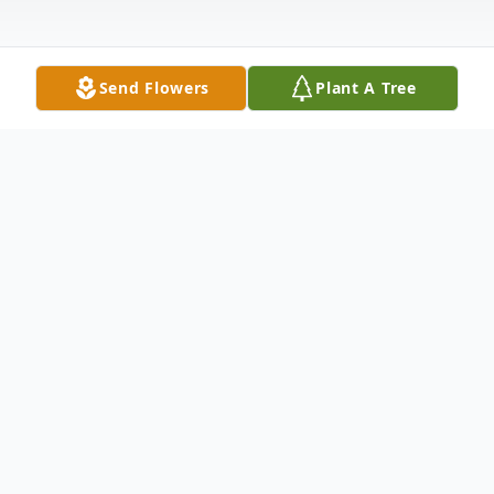
Send Flowers
Plant A Tree
Obituary
Daniel "Danny" Lee Basler, Jr., age 36 of
Webster, South Dakota, passed away
unexpectedly Thursday, July 29, 2021, as