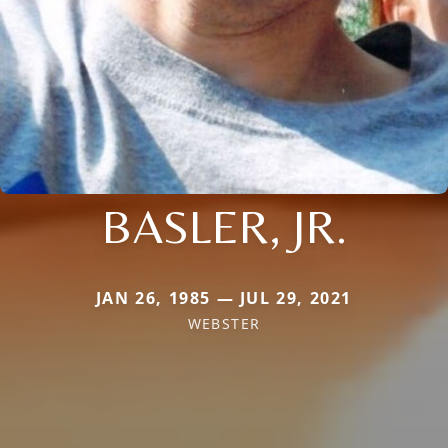
BASLER, JR.
JAN 26, 1985 — JUL 29, 2021
WEBSTER