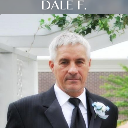
DALE F.