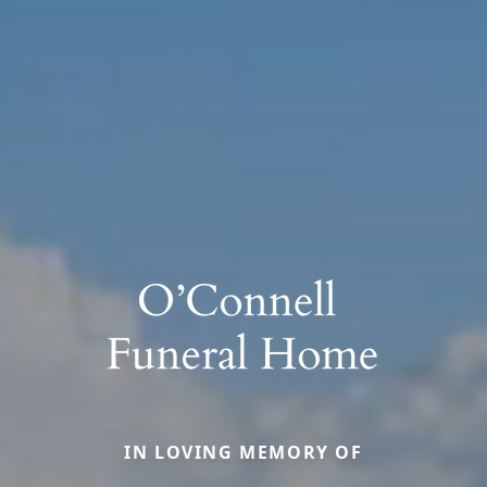
IN LOVING MEMORY OF