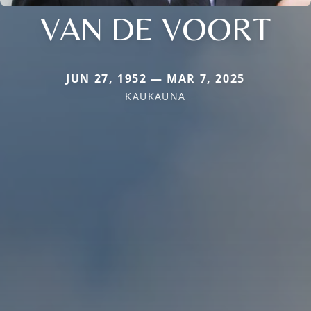
VAN DE VOORT
JUN 27, 1952 — MAR 7, 2025
KAUKAUNA