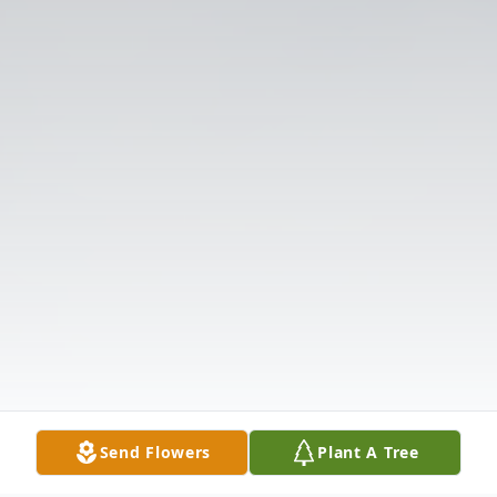
Send Flowers
Plant A Tree