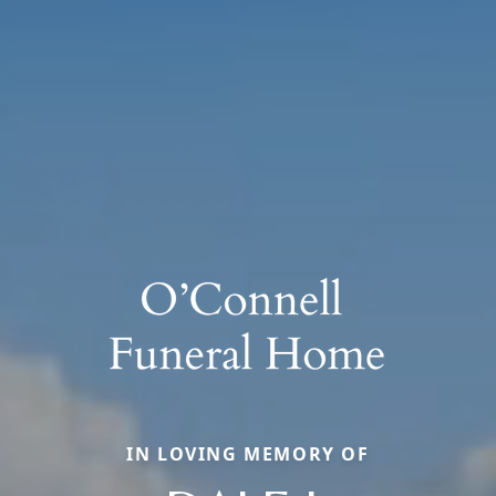
IN LOVING MEMORY OF