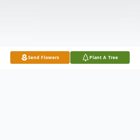
Send Flowers
Plant A Tree
Obituary