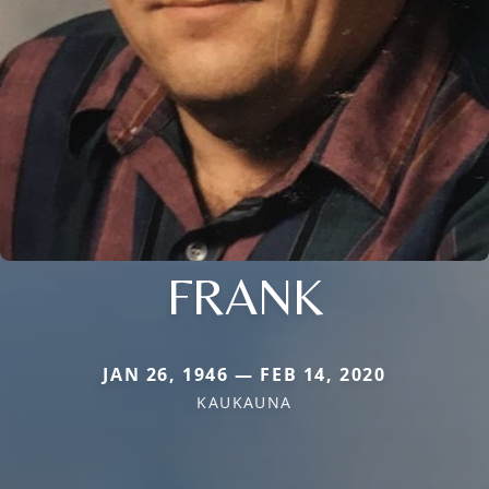
FRANK
JAN 26, 1946 — FEB 14, 2020
KAUKAUNA