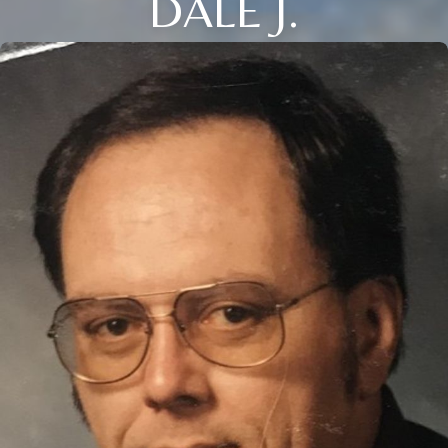
DALE J.