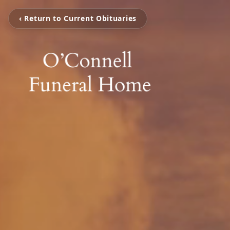
‹ Return to Current Obituaries