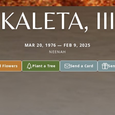
KALETA, II
MAR 20, 1976 — FEB 9, 2025
NEENAH
d Flowers
Plant a Tree
Send a Card
Sen