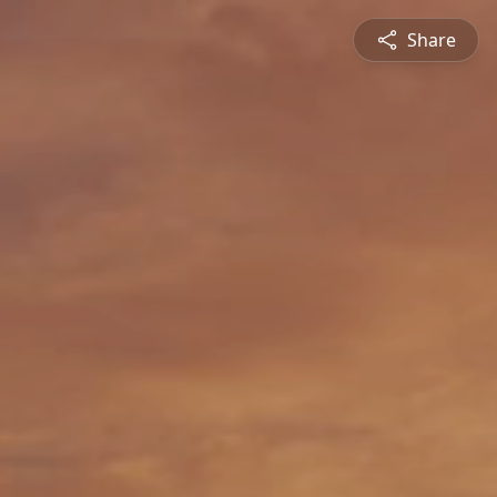
Share