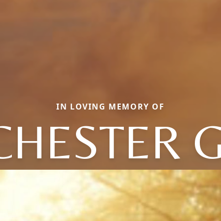
IN LOVING MEMORY OF
CHESTER G