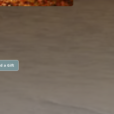
I
d a Gift