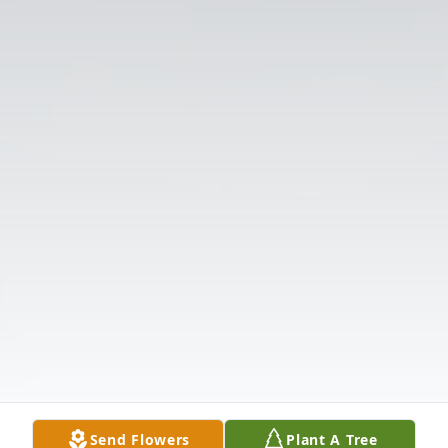
Send Flowers
Plant A Tree