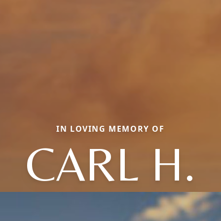
IN LOVING MEMORY OF
CARL H.