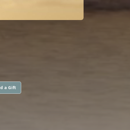
d a Gift