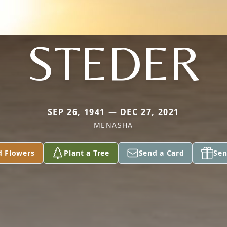
STEDER
SEP 26, 1941 — DEC 27, 2021
MENASHA
d Flowers
Plant a Tree
Send a Card
Sen