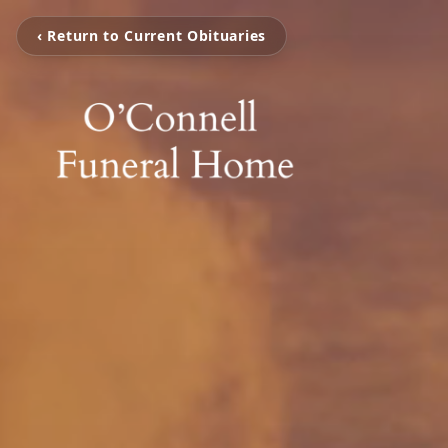
‹ Return to Current Obituaries