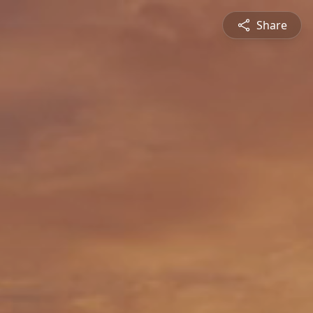
Share