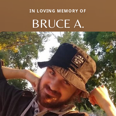
IN LOVING MEMORY OF
BRUCE A.