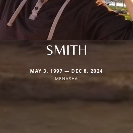
SMITH
MAY 3, 1997 — DEC 8, 2024
MENASHA