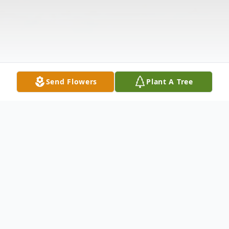
Send Flowers
Plant A Tree
Obituary
Bruce Anthony Smith, born on May 3rd,