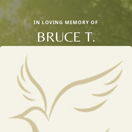
IN LOVING MEMORY OF
BRUCE T.