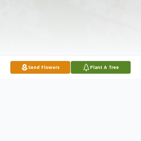
Send Flowers
Plant A Tree
Obituary