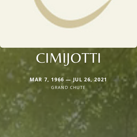
CIMIJOTTI
MAR 7, 1966 — JUL 26, 2021
GRAND CHUTE