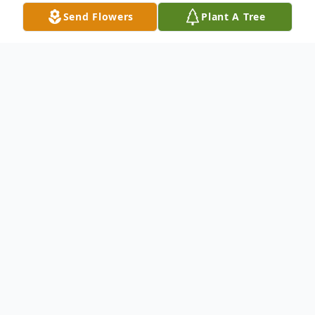
Send Flowers
Plant A Tree
Obituary
Brian D. Winius, of Winneconne, formerly of
Little Chute, age 61, passed away on
Wednesday, November 22, 2023 at Mercy
Hospital in Oshkosh. A Little Chute native,
he was born on April 28, 1962, the son of