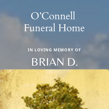
IN LOVING MEMORY OF
BRIAN D.