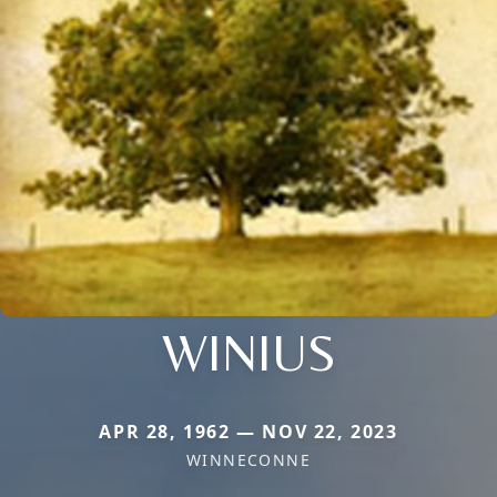
WINIUS
APR 28, 1962 — NOV 22, 2023
WINNECONNE