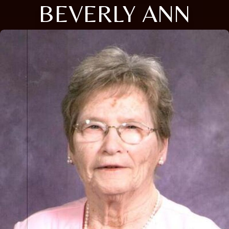
BEVERLY ANN