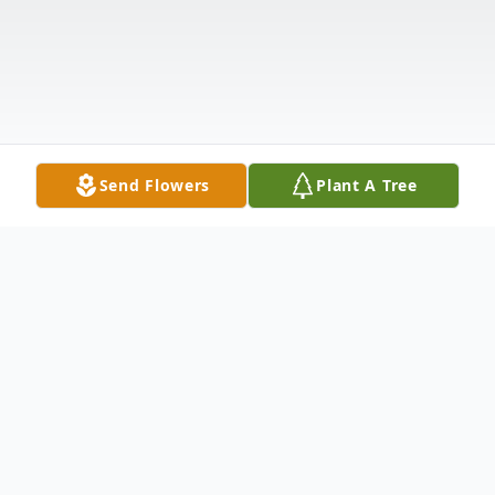
Send Flowers
Plant A Tree
Obituary