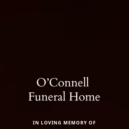
IN LOVING MEMORY OF