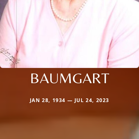
BAUMGART
JAN 28, 1934 — JUL 24, 2023