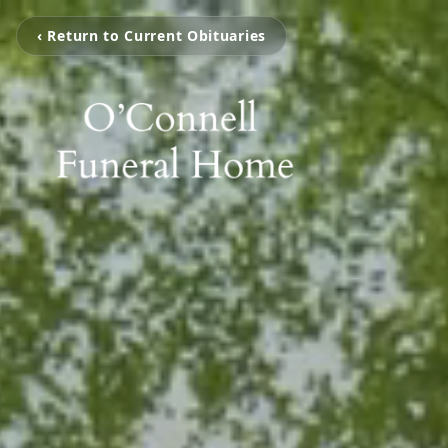
‹ Return to Current Obituaries