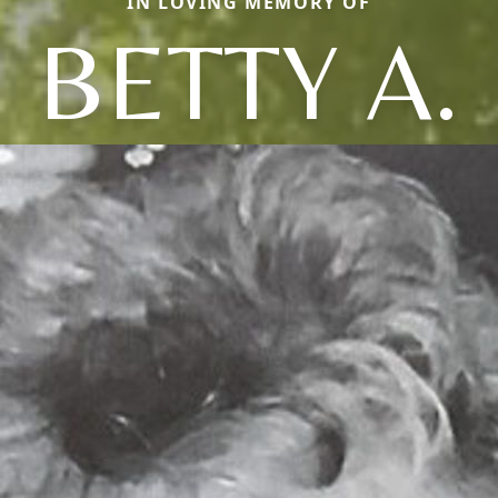
IN LOVING MEMORY OF
BETTY A.