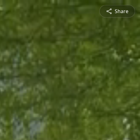
Share