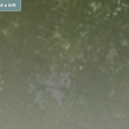
d a Gift