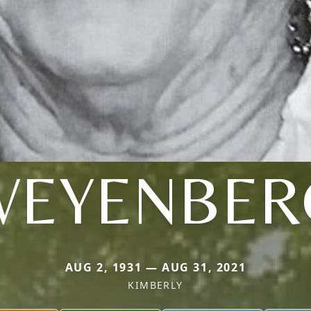
WEYENBER
AUG 2, 1931 — AUG 31, 2021
KIMBERLY