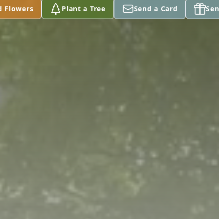
d Flowers
Plant a Tree
Send a Card
Sen