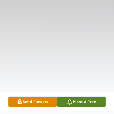
Send Flowers
Plant A Tree