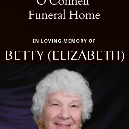
IN LOVING MEMORY OF
BETTY (ELIZABETH)