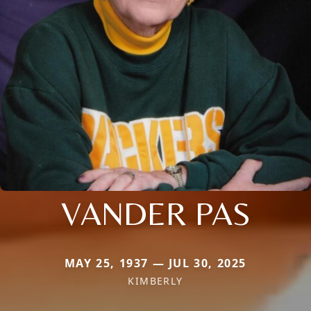
VANDER PAS
MAY 25, 1937 — JUL 30, 2025
KIMBERLY