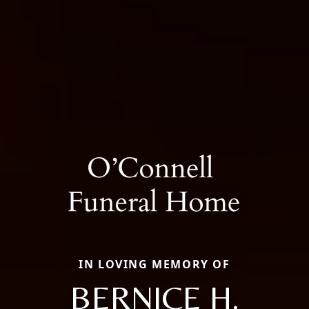
IN LOVING MEMORY OF
BERNICE H.