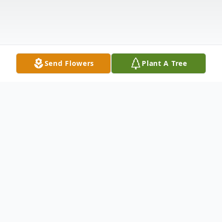
Send Flowers
Plant A Tree
Obituary
What a beautiful birthday surprise. Our
Mom, Bernice Vandenberg joined our Dad,