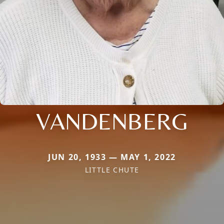
VANDENBERG
JUN 20, 1933 — MAY 1, 2022
LITTLE CHUTE