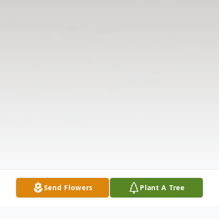
Send Flowers
Plant A Tree