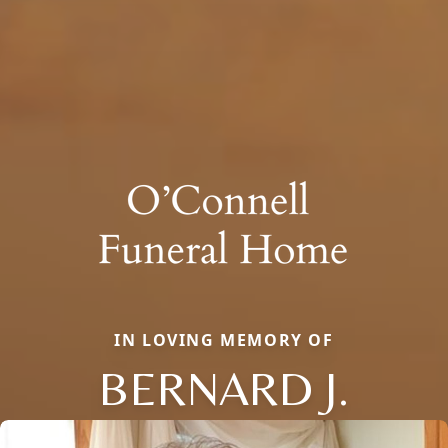
IN LOVING MEMORY OF
BERNARD J.