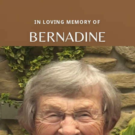
IN LOVING MEMORY OF
BERNADINE