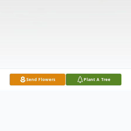
Send Flowers
Plant A Tree