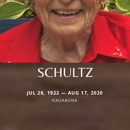
SCHULTZ
JUL 28, 1922 — AUG 17, 2020
KAUKAUNA