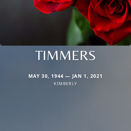
TIMMERS
MAY 30, 1944 — JAN 1, 2021
KIMBERLY