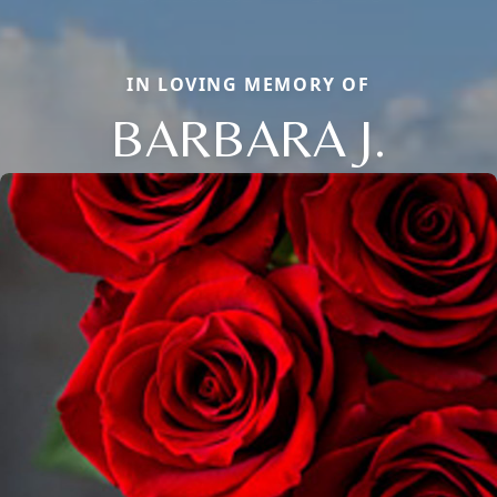
IN LOVING MEMORY OF
BARBARA J.