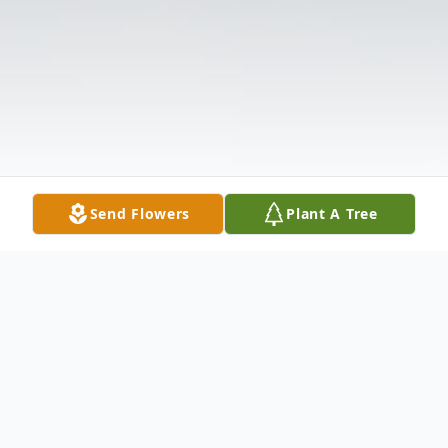
Send Flowers
Plant A Tree
Obituary