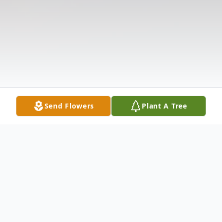
Send Flowers
Plant A Tree
Obituary