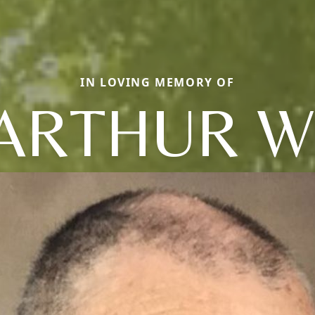
IN LOVING MEMORY OF
ARTHUR W