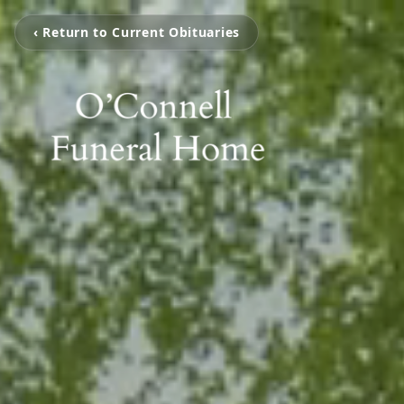
‹ Return to Current Obituaries