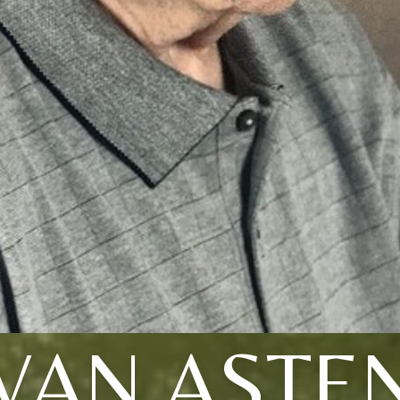
VAN ASTE