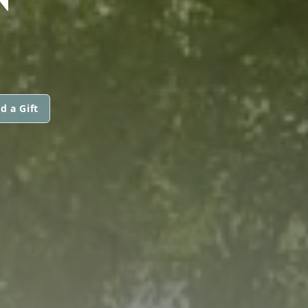
d a Gift