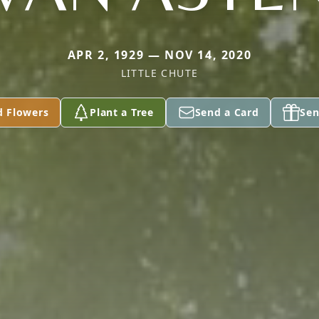
APR 2, 1929 — NOV 14, 2020
LITTLE CHUTE
d Flowers
Plant a Tree
Send a Card
Sen