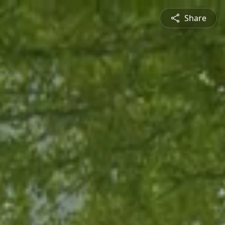
Share