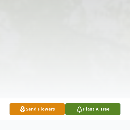
Send Flowers
Plant A Tree