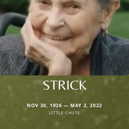
STRICK
NOV 30, 1926 — MAY 2, 2022
LITTLE CHUTE