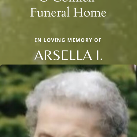
IN LOVING MEMORY OF
ARSELLA I.