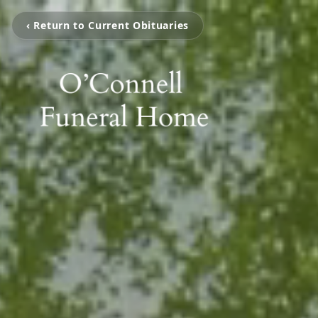
‹ Return to Current Obituaries