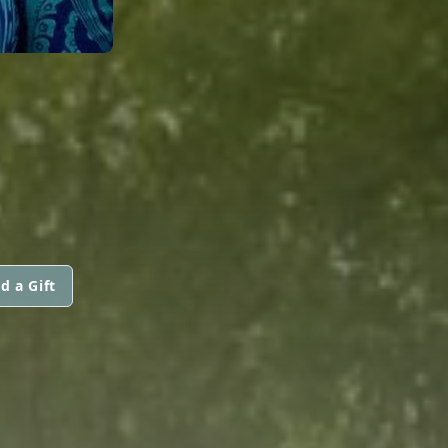
d a Gift