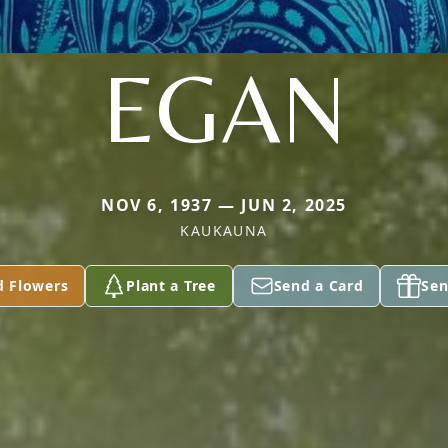
EGAN
NOV 6, 1937 — JUN 2, 2025
KAUKAUNA
d Flowers
Plant a Tree
Send a Card
Sen