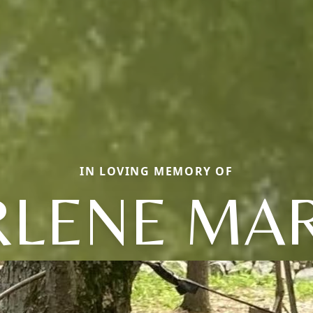
IN LOVING MEMORY OF
RLENE MAR