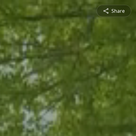
Share