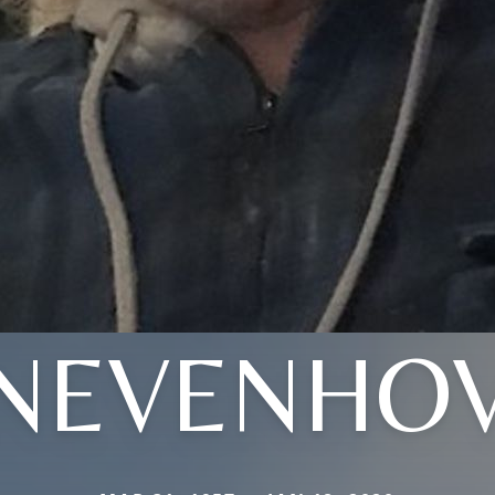
NEVENHO