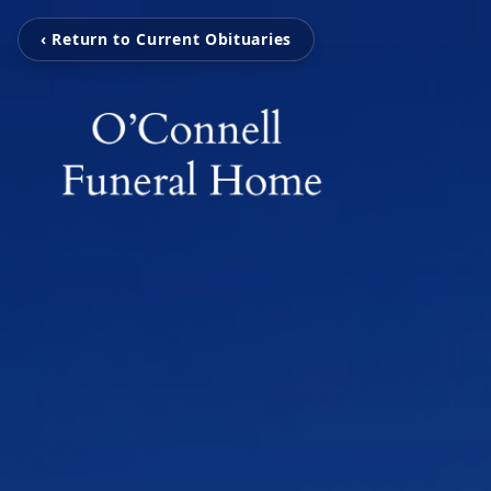
‹ Return to Current Obituaries