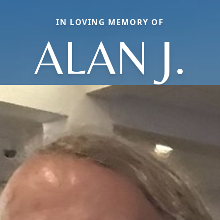
IN LOVING MEMORY OF
ALAN J.