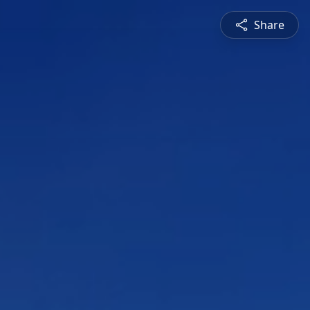
Share