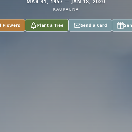
MAR 31, 1957 — JAN 18, 2020
KAUKAUNA
d Flowers
Plant a Tree
Send a Card
Sen