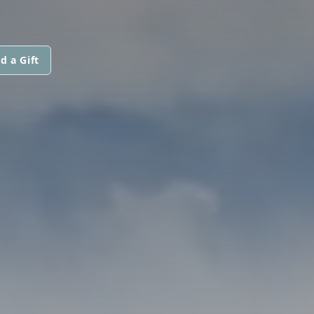
d a Gift