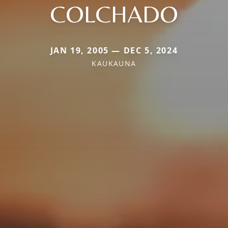
COLCHADO
JAN 19, 2005 — DEC 5, 2024
KAUKAUNA