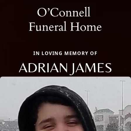
IN LOVING MEMORY OF
ADRIAN JAMES