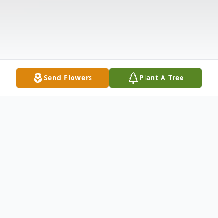
Send Flowers
Plant A Tree
Obituary
Adrian J. Colchado, Kaukauna, age 19, died